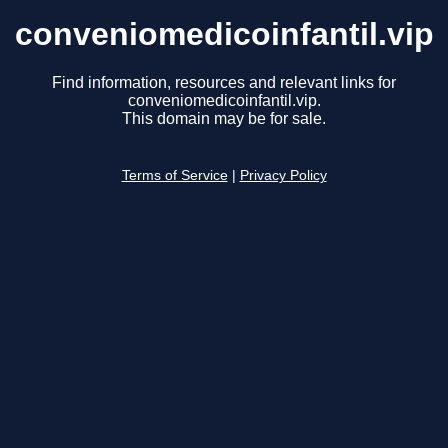
conveniomedicoinfantil.vip
Find information, resources and relevant links for
conveniomedicoinfantil.vip.
This domain may be for sale.
Terms of Service
|
Privacy Policy