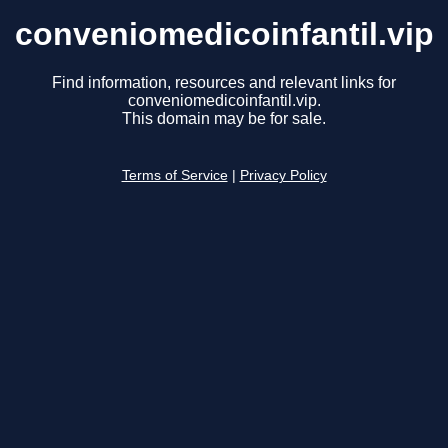
conveniomedicoinfantil.vip
Find information, resources and relevant links for
conveniomedicoinfantil.vip.
This domain may be for sale.
Terms of Service
|
Privacy Policy