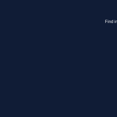
Find i