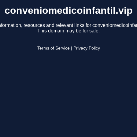
conveniomedicoinfantil.vip
nformation, resources and relevant links for conveniomedicoinfant
This domain may be for sale.
Terms of Service
|
Privacy Policy