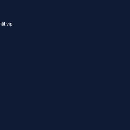
il.vip.